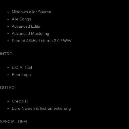
Mixdown aller Spuren
Alle Songs
Advanced Edits
Advanced Mastering
Format 48kHz / stereo 2.0 / WAV
INTRO
L.O.A. Titel
Euer Logo
OUTRO
Creditlist
Eure Namen & Instrumentierung
SPECIAL-DEAL