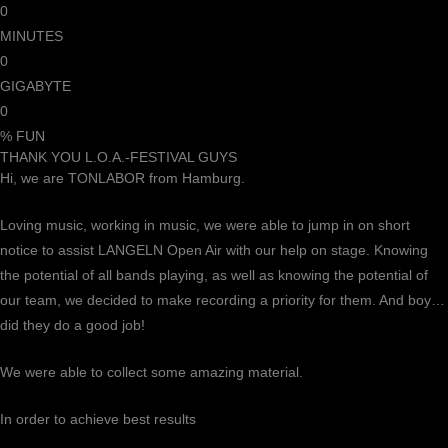
0
MINUTES
0
GIGABYTE
0
% FUN
THANK YOU L.O.A.-FESTIVAL GUYS
Hi, we are TONLABOR from Hamburg.
Loving music, working in music, we were able to jump in on short
notice to assist LANGELN Open Air with our help on stage. Knowing
the potential of all bands playing, as well as knowing the potential of
our team, we decided to make recording a priority for them. And boy…
did they do a good job!
We were able to collect some amazing material.
In order to achieve best results