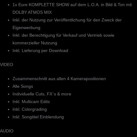
1x Eure KOMPLETTE SHOW auf dem L.O.A. in Bild & Ton mit
DOLBY ATMOS MIX
Inkl. der Nutzung zur Veröffentlichung für den Zweck der
Eigenwerbung
Inkl. der Berechtigung für Verkauf und Vertrieb sowie
kommerzieller Nutzung
Inkl. Lieferung per Download
VIDEO
Zusammenschnitt aus allen 4 Kamerapositionen
Alle Songs
Individuelle Cuts, FX`s & more
Inkl. Multicam Edits
Inkl. Colorgrading
Inkl. Songtitel Einblendung
AUDIO