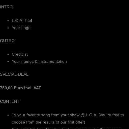
INTRO
L.O.A. Titel
Your Logo
OUTRO
Creditlist
Your names & instrumentation
SPECIAL-DEAL
750,00 Euro incl. VAT
CONTENT
1x your favorite song from your show @ L.O.A. (you’re free to
choose from the results of our first offer)