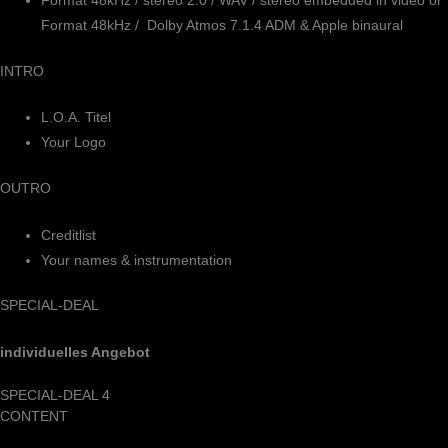
Format 48kHz / stereo 2.0 / WAV / stereo embedded in video or
Format 48kHz / Dolby Atmos 7.1.4 ADM & Apple binaural
INTRO
L.O.A. Titel
Your Logo
OUTRO
Creditlist
Your names & instrumentation
SPECIAL-DEAL
individuelles Angebot
SPECIAL-DEAL 4
CONTENT