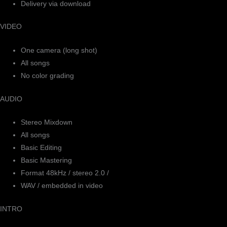
Delivery via download
VIDEO
One camera (long shot)
All songs
No color grading
AUDIO
Stereo Mixdown
All songs
Basic Editing
Basic Mastering
Format 48kHz / stereo 2.0 /
WAV / embedded in video
INTRO