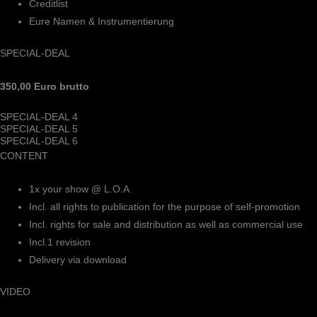
Creditlist
Eure Namen & Instrumentierung
SPECIAL-DEAL
350,00 Euro brutto
SPECIAL-DEAL 4
SPECIAL-DEAL 5
SPECIAL-DEAL 6
CONTENT
1x your show @ L.O.A.
Incl. all rights to publication for the purpose of self-promotion
Incl. rights for sale and distribution as well as commercial use
Incl.1 revision
Delivery via download
VIDEO