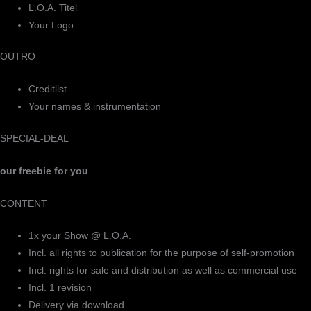
L.O.A. Titel
Your Logo
OUTRO
Creditlist
Your names & instrumentation
SPECIAL-DEAL
our freebie for you
CONTENT
1x your Show @ L.O.A.
Incl. all rights to publication for the purpose of self-promotion
Incl. rights for sale and distribution as well as commercial use
Incl. 1 revision
Delivery via download