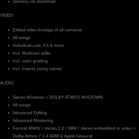
Delivery via download
VIDEO
Edited video footage of all cameras
All songs
Individual cuts, FX & more
Incl. Multicam edits
Incl. color grading
Incl. Inserts (song name)
AUDIO
Stereo Mixdown + DOLBY ATMOS MIXDOWN
All songs
Advanced Editing
Advanced Mastering
Format 48kHz / stereo 2.0 / WAV / stereo embedded in video +
Dolby Atmos 7.1.4 ADM & Apple binaural