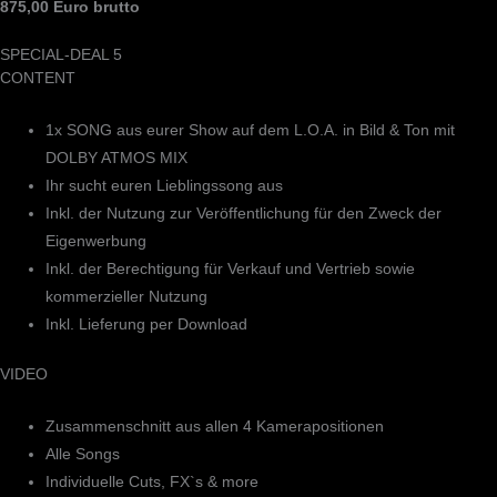
875,00 Euro brutto
SPECIAL-DEAL 5
CONTENT
1x SONG aus eurer Show auf dem L.O.A. in Bild & Ton mit
DOLBY ATMOS MIX
Ihr sucht euren Lieblingssong aus
Inkl. der Nutzung zur Veröffentlichung für den Zweck der
Eigenwerbung
Inkl. der Berechtigung für Verkauf und Vertrieb sowie
kommerzieller Nutzung
Inkl. Lieferung per Download
VIDEO
Zusammenschnitt aus allen 4 Kamerapositionen
Alle Songs
Individuelle Cuts, FX`s & more