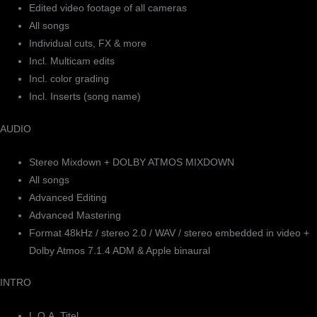
Edited video footage of all cameras
All songs
Individual cuts, FX & more
Incl. Multicam edits
Incl. color grading
Incl. Inserts (song name)
AUDIO
Stereo Mixdown + DOLBY ATMOS MIXDOWN
All songs
Advanced Editing
Advanced Mastering
Format 48kHz / stereo 2.0 / WAV / stereo embedded in video +
Dolby Atmos 7.1.4 ADM & Apple binaural
INTRO
L.O.A. Titel