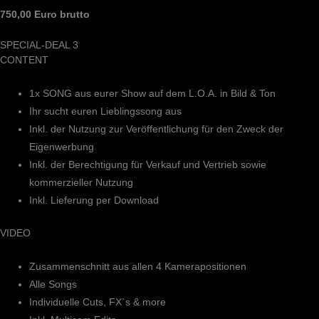
750,00 Euro brutto
SPECIAL-DEAL 3
CONTENT
1x SONG aus eurer Show auf dem L.O.A. in Bild & Ton
Ihr sucht euren Lieblingssong aus
Inkl. der Nutzung zur Veröffentlichung für den Zweck der
Eigenwerbung
Inkl. der Berechtigung für Verkauf und Vertrieb sowie
kommerzieller Nutzung
Inkl. Lieferung per Download
VIDEO
Zusammenschnitt aus allen 4 Kamerapositionen
Alle Songs
Individuelle Cuts, FX`s & more