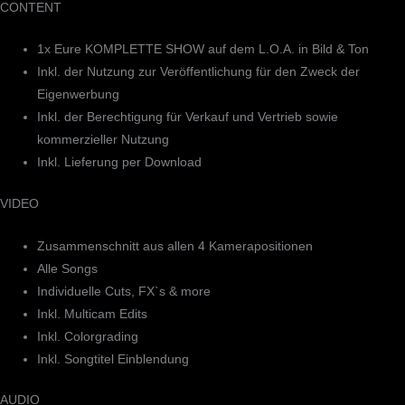
CONTENT
1x Eure KOMPLETTE SHOW auf dem L.O.A. in Bild & Ton
Inkl. der Nutzung zur Veröffentlichung für den Zweck der
Eigenwerbung
Inkl. der Berechtigung für Verkauf und Vertrieb sowie
kommerzieller Nutzung
Inkl. Lieferung per Download
VIDEO
Zusammenschnitt aus allen 4 Kamerapositionen
Alle Songs
Individuelle Cuts, FX`s & more
Inkl. Multicam Edits
Inkl. Colorgrading
Inkl. Songtitel Einblendung
AUDIO