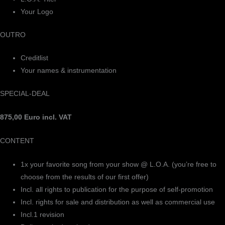
Your Logo
OUTRO
Creditlist
Your names & instrumentation
SPECIAL-DEAL
875,00 Euro incl. VAT
CONTENT
1x your favorite song from your show @ L.O.A. (you’re free to
choose from the results of our first offer)
Incl. all rights to publication for the purpose of self-promotion
Incl. rights for sale and distribution as well as commercial use
Incl.1 revision