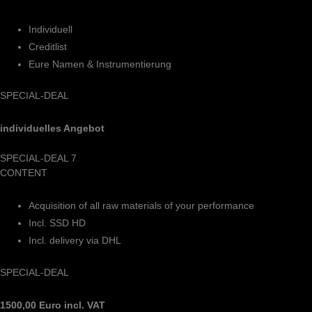
Individuell
Creditlist
Eure Namen & Instrumentierung
SPECIAL-DEAL
individuelles Angebot
SPECIAL-DEAL 7
CONTENT
Acquisition of all raw materials of your performance
Incl. SSD HD
Incl. delivery via DHL
SPECIAL-DEAL
1500,00 Euro incl. VAT