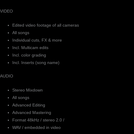
VIDEO
Edited video footage of all cameras
All songs
Individual cuts, FX & more
Incl. Multicam edits
Incl. color grading
Incl. Inserts (song name)
AUDIO
Stereo Mixdown
All songs
Advanced Editing
Advanced Mastering
Format 48kHz / stereo 2.0 /
WAV / embedded in video