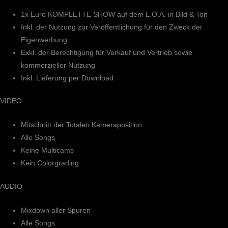
1x Eure KOMPLETTE SHOW auf dem L.O.A. in Bild & Ton
Inkl. der Nutzung zur Veröffentlichung für den Zweck der
Eigenwerbung
Exkl. der Berechtigung für Verkauf und Vertrieb sowie
kommerzieller Nutzung
Inkl. Lieferung per Download
VIDEO
Mitschnitt der Totalen Kameraposition
Alle Songs
Keine Multicams
Kein Colorgrading
AUDIO
Mixdown aller Spuren
Alle Songs