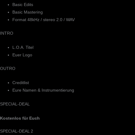
Basic Edits
Basic Mastering
Format 48kHz / stereo 2.0 / WAV
INTRO
L.O.A. Titel
Euer Logo
OUTRO
Creditlist
Eure Namen & Instrumentierung
SPECIAL-DEAL
Kostenlos für Euch
SPECIAL-DEAL 2