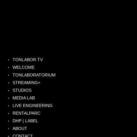
Skip
to
content
TONLABOR.TV
WELCOME
TONLABORATORIUM
STREAMING+
STUDIOS
MEDIA LAB
LIVE ENGINEERING
RENTALPARC
DHP | LABEL
ABOUT
CONTACT