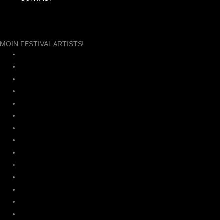
MOIN FESTIVAL ARTISTS!