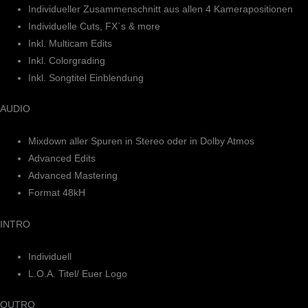
Individueller Zusammenschnitt aus allen 4 Kamerapositionen
Individuelle Cuts, FX`s & more
Inkl. Multicam Edits
Inkl. Colorgrading
Inkl. Songtitel Einblendung
AUDIO
Mixdown aller Spuren in Stereo oder in Dolby Atmos
Advanced Edits
Advanced Mastering
Format 48kH
INTRO
Individuell
L.O.A. Titel/ Euer Logo
OUTRO