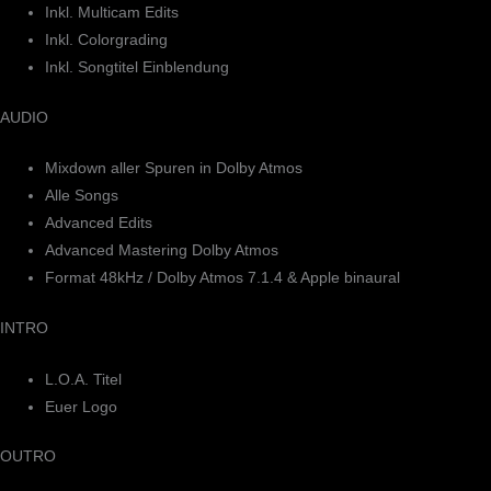
Inkl. Multicam Edits
Inkl. Colorgrading
Inkl. Songtitel Einblendung
AUDIO
Mixdown aller Spuren in Dolby Atmos
Alle Songs
Advanced Edits
Advanced Mastering Dolby Atmos
Format 48kHz / Dolby Atmos 7.1.4 & Apple binaural
INTRO
L.O.A. Titel
Euer Logo
OUTRO