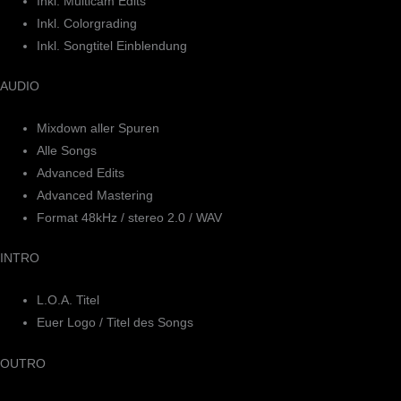
Inkl. Multicam Edits
Inkl. Colorgrading
Inkl. Songtitel Einblendung
AUDIO
Mixdown aller Spuren
Alle Songs
Advanced Edits
Advanced Mastering
Format 48kHz / stereo 2.0 / WAV
INTRO
L.O.A. Titel
Euer Logo / Titel des Songs
OUTRO