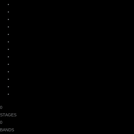
0
STAGES
0
BANDS