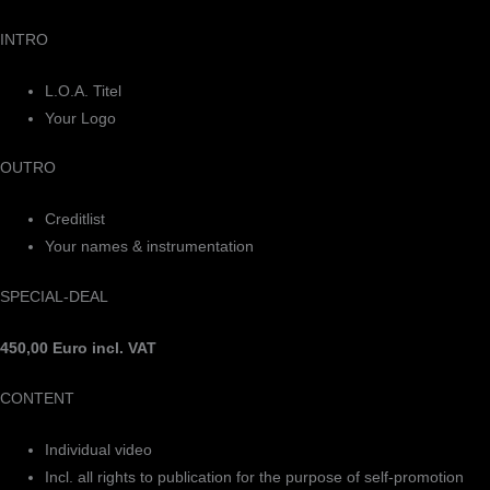
INTRO
L.O.A. Titel
Your Logo
OUTRO
Creditlist
Your names & instrumentation
SPECIAL-DEAL
450,00 Euro incl. VAT
CONTENT
Individual video
Incl. all rights to publication for the purpose of self-promotion