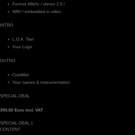
Format 48kHz / stereo 2.0 /
WAV / embedded in video
INTRO
L.O.A. Titel
Your Logo
OUTRO
Creditlist
Your names & instrumentation
SPECIAL-DEAL
350,00 Euro incl. VAT
SPECIAL-DEAL 1
CONTENT