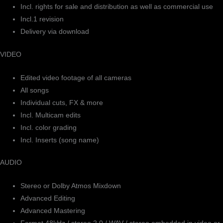
Incl. rights for sale and distribution as well as commercial use
Incl.1 revision
Delivery via download
VIDEO
Edited video footage of all cameras
All songs
Individual cuts, FX & more
Incl. Multicam edits
Incl. color grading
Incl. Inserts (song name)
AUDIO
Stereo or Dolby Atmos Mixdown
Advanced Editing
Advanced Mastering