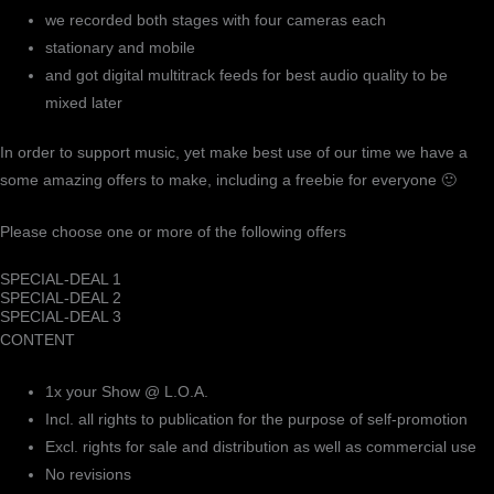
we recorded both stages with four cameras each
stationary and mobile
and got digital multitrack feeds for best audio quality to be
mixed later
In order to support music, yet make best use of our time we have a
some amazing offers to make, including a freebie for everyone 🙂
Please choose one or more of the following offers
SPECIAL-DEAL 1
SPECIAL-DEAL 2
SPECIAL-DEAL 3
CONTENT
1x your Show @ L.O.A.
Incl. all rights to publication for the purpose of self-promotion
Excl. rights for sale and distribution as well as commercial use
No revisions