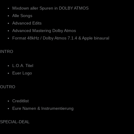
Mixdown aller Spuren in DOLBY ATMOS
Alle Songs
Advanced Edits
Advanced Mastering Dolby Atmos
Format 48kHz / Dolby Atmos 7.1.4 & Apple binaural
INTRO
L.O.A. Titel
Euer Logo
OUTRO
Creditlist
Eure Namen & Instrumentierung
SPECIAL-DEAL