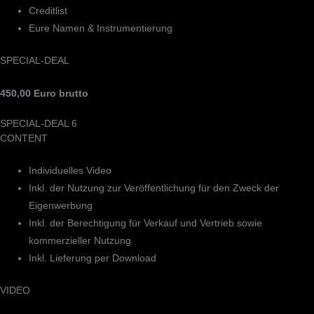
Creditlist
Eure Namen & Instrumentierung
SPECIAL-DEAL
450,00 Euro brutto
SPECIAL-DEAL 6
CONTENT
Individuelles Video
Inkl. der Nutzung zur Veröffentlichung für den Zweck der
Eigenwerbung
Inkl. der Berechtigung für Verkauf und Vertrieb sowie
kommerzieller Nutzung
Inkl. Lieferung per Download
VIDEO