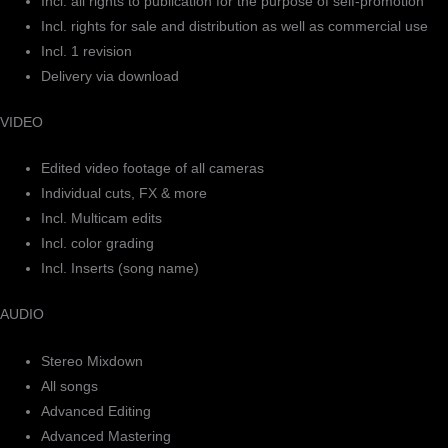
Incl. all rights to publication for the purpose of self-promotion
Incl. rights for sale and distribution as well as commercial use
Incl. 1 revision
Delivery via download
VIDEO
Edited video footage of all cameras
Individual cuts, FX & more
Incl. Multicam edits
Incl. color grading
Incl. Inserts (song name)
AUDIO
Stereo Mixdown
All songs
Advanced Editing
Advanced Mastering