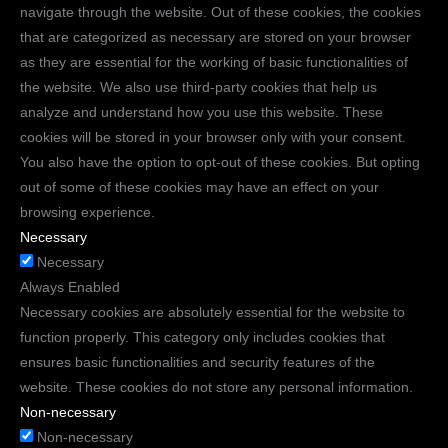
navigate through the website. Out of these cookies, the cookies
that are categorized as necessary are stored on your browser
as they are essential for the working of basic functionalities of
the website. We also use third-party cookies that help us
analyze and understand how you use this website. These
cookies will be stored in your browser only with your consent.
You also have the option to opt-out of these cookies. But opting
out of some of these cookies may have an effect on your
browsing experience.
Necessary
Necessary
Always Enabled
Necessary cookies are absolutely essential for the website to
function properly. This category only includes cookies that
ensures basic functionalities and security features of the
website. These cookies do not store any personal information.
Non-necessary
Non-necessary