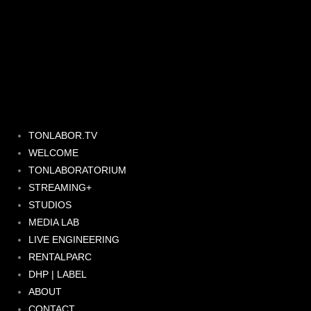
Skip
to
content
TONLABOR.TV
WELCOME
TONLABORATORIUM
STREAMING+
STUDIOS
MEDIA LAB
LIVE ENGINEERING
RENTALPARC
DHP | LABEL
ABOUT
CONTACT