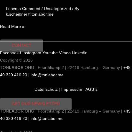
Leave a Comment
/
Uncategorized
/ By
k.scheibner@tonlabor.me
Read More »
CONTACT
Facebook-f
Instagram
Youtube
Vimeo
Linkedin
Copyright © 2026
TON
LABOR
OHG | Foorthkamp 2 | 22419 Hamburg – Germany |
+49
40 320 416 20
|
info@tonlabor.me
Datenschutz
|
Impressum
|
AGB´s
GET OUR NEWSLETTER
TON
LABOR
OHG | Foorthkamp 2 | 22419 Hamburg – Germany |
+49
40 320 416 20
|
info@tonlabor.me