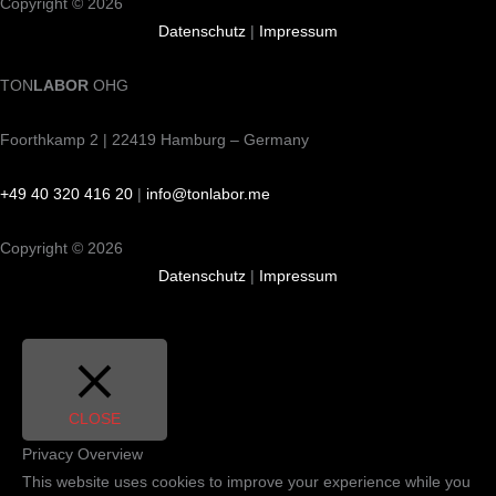
Copyright © 2026
Datenschutz
|
Impressum
TON
LABOR
OHG
Foorthkamp 2 | 22419 Hamburg – Germany
+49 40 320 416 20
|
info@tonlabor.me
Copyright © 2026
Datenschutz
|
Impressum
CLOSE
Privacy Overview
This website uses cookies to improve your experience while you