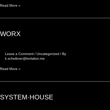
Read More »
WORX
WORX
Leave a Comment
/
Uncategorized
/ By
k.scheibner@tonlabor.me
Read More »
SYSTEM·HOUSE
SYSTEM·HOUSE