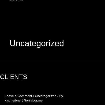
Uncategorized
CLIENTS
CLIENTS
Leave a Comment
/
Uncategorized
/ By
k.scheibner@tonlabor.me